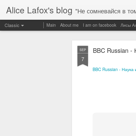
Alice Lafox's blog
"Не сомневайся в том во что ты вериш
Classic
Main
About me
I am on facebook
Лисы А
NASA испытала
JUN
BBC Russian -
SEP
11
7
NASA испытала двигате
BBC Russian - Наука
FEB