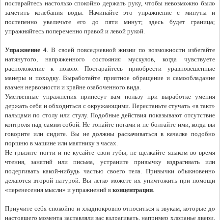
постарайтесь настолько спокойно держать руку, чтобы невозможно было 
заметить колебания воды. Начинайте это упражнение с минуты и 
постепенно увеличьте его до пяти минут; здесь будет граница; 
упражняйтесь попеременно правой и левой рукой.
Упражнение 4
. В своей повседневной жизни по возможности избегайте 
натянутого, напряженного состояния мускулов, когда чувствуете 
расположение к покою. Постарайтесь приобрести уравновешенные 
манеры и походку. Выработайте приятное обращение и самообладание 
взамен нервозности и крайне озабоченного вида.
Умственные упражнения принесут вам пользу при выработке умения 
держать себя и обходиться с окружающими. Перестаньте стучать «в такт» 
пальцами по столу или стулу. Подобные действия показывают отсутствие 
контроля над самим собой. Не топайте ногами и не болтайте ими, когда вы 
говорите или сидите. Вы не должны раскачиваться в качалке подобно 
поршню в машине или маятнику в часах.
Не грызите ногти и не кусайте свои губы, не щелкайте языком во время 
чтения, занятий или письма, устраните привычку вздрагивать или 
подергивать какой-нибудь частью своего тела. Привычки обыкновенно 
делаются второй натурой. Вы легко можете их уничтожить при помощи 
«перенесения мысли» и упражнений в
 концентрации
.
Приучите себя спокойно и хладнокровно относиться к звукам, которые до 
настоящего момента заставляли вас вздрагивать, например хлопанье двери, 