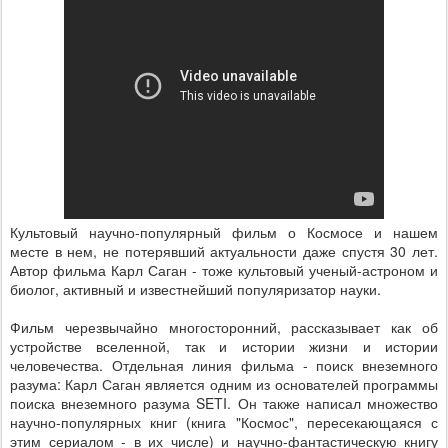
Культовый научно-популярный фильм о Космосе и нашем
месте в нем, не потерявший актуальности даже спустя 30 лет.
Автор фильма Карл Саган - тоже культовый ученый-астроном и
биолог, активный и известнейший популяризатор науки.
Фильм черезвычайно многосторонний, рассказывает как об
устройстве вселенной, так и истории жизни и истории
человечества. Отдельная линия фильма - поиск внеземного
разума: Карл Саган является одним из основателей программы
поиска внеземного разума SETI. Он также написал множество
научно-популярных книг (книга "Космос", пересекающаяся с
этим сериалом - в их числе) и научно-фантастическую книгу