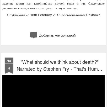
падение книги или какой-нибудь другой вещи и т.п. Следующие 
упражнения окажут вам в этом существенную помощь.
Опубликовано
10th February 2015
пользователем Unknown
0
Добавить комментарий
"What should we think about death?"
FEB
4
Narrated by Stephen Fry - That's Hum...