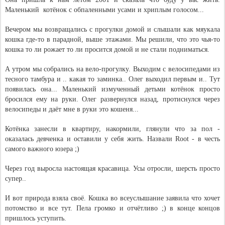
Маленький  котёнок с обпаленными усами и хриплым голосом...
Вечером мы возвращались с прогулки домой и слышали как мяукала 
кошка где-то в парадной, выше этажами. Мы решили, что это чья-то 
кошка то ли рожает то ли просится домой и не стали подниматься.
А утром мы собрались на вело-прогулку. Выходим с велосипедами из 
тесного тамбура и .. какая то заминка.. Олег выходил первым и.. Тут 
появилась она... Маленький измученный детьми котёнок просто 
бросился ему на руки. Олег развернулся назад, протиснулся через 
велосипеды и даёт мне в руки это кошеня...
Котёнка занесли в квартиру, накормили, глянули что за пол - 
оказалась девченка и оставили у себя жить. Назвали Root - в честь 
самого важного юзера ;)
Через год выросла настоящая красавица. Усы отросли, шерсть просто 
супер..
И вот природа взяла своё. Кошка во всеуслышание заявила что хочет 
потомство и все тут. Пела громко и отчётливо ;) в конце концов 
пришлось уступить.