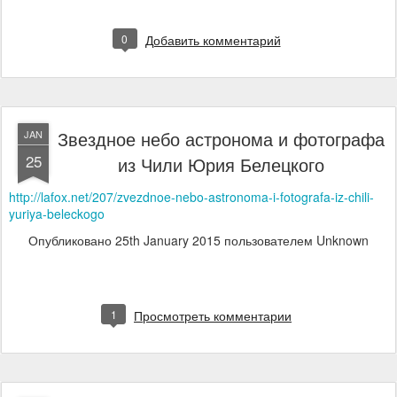
0
Добавить комментарий
Звездное небо астронома и фотографа
JAN
25
из Чили Юрия Белецкого
http://lafox.net/207/zvezdnoe-nebo-astronoma-i-fotografa-iz-chili-
yuriya-beleckogo
Опубликовано
25th January 2015
пользователем Unknown
1
Просмотреть комментарии