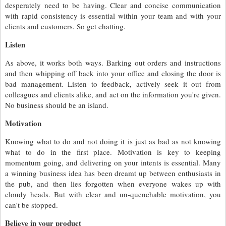
desperately need to be having. Clear and concise communication
with rapid consistency is essential within your team and with your
clients and customers. So get chatting.
Listen
As above, it works both ways. Barking out orders and instructions
and then whipping off back into your office and closing the door is
bad management. Listen to feedback, actively seek it out from
colleagues and clients alike, and act on the information you're given.
No business should be an island.
Motivation
Knowing what to do and not doing it is just as bad as not knowing
what to do in the first place. Motivation is key to keeping
momentum going, and delivering on your intents is essential. Many
a winning business idea has been dreamt up between enthusiasts in
the pub, and then lies forgotten when everyone wakes up with
cloudy heads. But with clear and un-quenchable motivation, you
can't be stopped.
Believe in your product