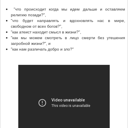
"что происходит когда мы идем дальше и оставляем
религию позади?",
"что будет направлять и вдохновлять нас в мире,
свободном от всех богов?",
"как атеист находит смысл в жизни?",
"как мы можем смотреть в лицо смерти без утешения
загробной жизни?", и
"как нам различать добро и зло?"