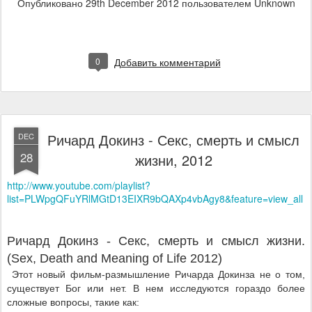
Опубликовано
29th December 2012
пользователем Unknown
0
Добавить комментарий
Ричард Докинз - Секс, смерть и смысл
DEC
28
жизни, 2012
http://www.youtube.com/playlist?
list=PLWpgQFuYRlMGtD13EIXR9bQAXp4vbAgy8&feature=view_all
Ричард Докинз - Секс, смерть и смысл жизни.
(Sex, Death and Meaning of Life 2012)
Этот новый фильм-размышление Ричарда Докинза не о том,
существует Бог или нет. В нем исследуются гораздо более
сложные вопросы, такие как: