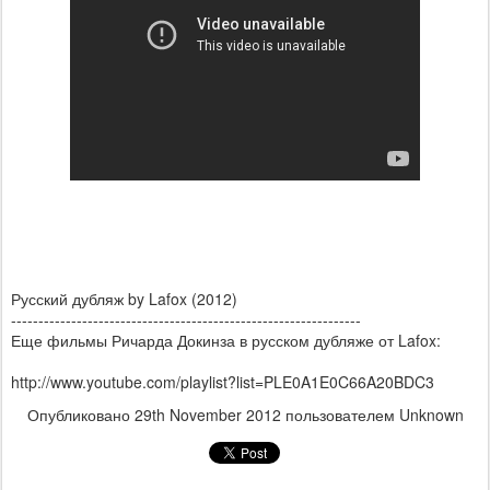
Русский дубляж by Lafox (2012)
----------------------------------------------------------------
Еще фильмы Ричарда Докинза в русском дубляже от Lafox:
http://www.youtube.com/playlist?list=PLE0A1E0C66A20BDC3
Опубликовано
29th November 2012
пользователем Unknown