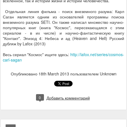
вселенной, так и истории жизни и истории человечества.
Отдельная линия фильма - поиск внеземного разума: Карл
Саган является одним из основателей программы поиска
внеземного разума SETI. Он также написал множество научно-
популярных книг (книга "Космос", пересекающаяся с этим
сериалом - в их числе) и научно-фантастическую книгу
"Контакт". Эпизод 4: Небеса и ад (Heaven and Hell) Русский
дубляж by Lafox (2013)
Весь сериал "Космос" ищите здесь:
http://lafox.net/series/cosmos-
carl-sagan
Опубликовано
18th March 2013
пользователем Unknown
0
Добавить комментарий