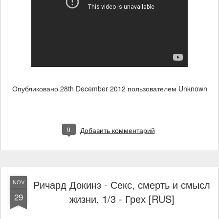
Опубликовано
28th December 2012
пользователем Unknown
0
Добавить комментарий
Ричард Докинз - Секс, смерть и смысл
NOV
29
жизни. 1/3 - Грех [RUS]