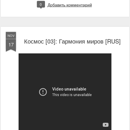
0
Добавить комментарий
NOV
Космос [03]: Гармония миров [RUS]
17