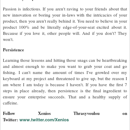
Passion is infectious. If you aren't raving to your friends about that
new innovation or boring your in-laws with the intricacies of your
product, then you aren't really behind it. You need to believe in your
product 100% and be literally edge-of-your-seat excited about it.
Because if you love it, other people will. And if you don't? They
won't.
Persistence
Learning those lessons and hitting those snags can be heartbreaking
and almost enough to make you want to grab your coat and go
fishing. I can't name the amount of times I've growled over my
keyboard at my project and threatened to give up, but the reason I
am where I am today is because I haven't. If you have the first 7
steps in place already, then persistence is the final ingredient to
ensure your enterprise succeeds. That and a healthy supply of
caffeine.
Follow Xenios Thrasyvoulou on
Twitter:
www.twitter.com/Xenios