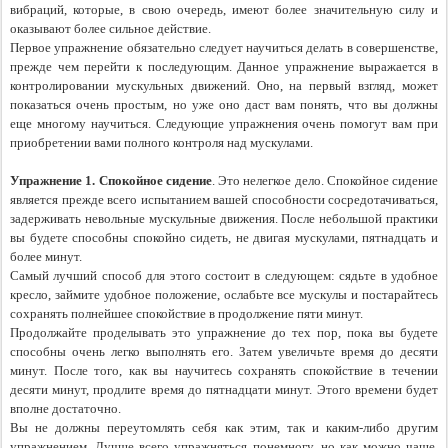
вибраций, которые, в свою очередь, имеют более значительную силу и 
оказывают более сильное действие.
Первое упражнение обязательно следует научиться делать в совершенстве, 
прежде чем перейти к последующим. Данное упражнение выражается в 
контролировании мускульных движений. Оно, на первый взгляд, может 
показаться очень простым, но уже оно даст вам понять, что вы должны 
еще многому научиться. Следующие упражнения очень помогут вам при 
приобретении вами полного контроля над мускулами.
Упражнение 1. Спокойное сидение
. Это нелегкое дело. Спокойное сидение 
является прежде всего испытанием вашей способности сосредотачиваться, 
задерживать невольные мускульные движения. После небольшой практики 
вы будете способны спокойно сидеть, не двигая мускулами, пятнадцать и 
более минут.
Самый лучший способ для этого состоит в следующем: сядьте в удобное 
кресло, займите удобное положение, ослабьте все мускулы и постарайтесь 
сохранять полнейшее спокойствие в продолжение пяти минут.
Продолжайте проделывать это упражнение до тех пор, пока вы будете 
способны очень легко выполнять его. Затем увеличьте время до десяти 
минут. После того, как вы научитесь сохранять спокойствие в течении 
десяти минут, продлите время до пятнадцати минут. Этого времени будет 
вполне достаточно.
Вы не должны переутомлять себя как этим, так и каким-либо другим 
упражнением. Лучше всего упражняться понемногу, но как можно чаще. 