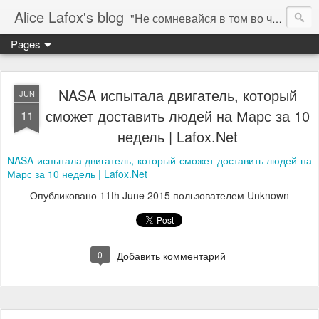
Alice Lafox's blog
"Не сомневайся в том во что ты веришь. Тебе нельзя.... а мне можно". ( "You don't question what you believe. You can not. I must." ) - Гипатия 415 AD (C)
Pages
NASA испытала двигатель, который
JUN
сможет доставить людей на Марс за 10
11
недель | Lafox.Net
NASA испытала двигатель, который сможет доставить людей на
Марс за 10 недель | Lafox.Net
Опубликовано
11th June 2015
пользователем Unknown
0
Добавить комментарий