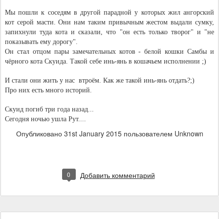
Мы пошли к соседям в другой парадной у которых жил ангорский 
кот серой масти. Они нам таким привычным жестом выдали сумку, 
запихнули туда кота и сказали, что "он есть только творог" и "не 
показывать ему дорогу".
Он стал отцом пары замечательных котов - белой кошки Самбы и 
чёрного кота Скуида. Такой себе инь-янь в кошачьем исполнении ;)
И стали они жить у нас  втроём. Как же такой инь-янь отдать?;)
Про них есть много историй.
Скуид погиб три года назад...
Сегодня ночью ушла Рут....
Опубликовано
31st January 2015
пользователем Unknown
0
Добавить комментарий