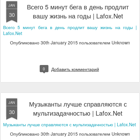
Всего 5 минут бега в день продлит
JAN
30
вашу жизнь на годы | Lafox.Net
Всего 5 минут бега в день продлит вашу жизнь на годы |
Lafox.Net
Опубликовано
30th January 2015
пользователем Unknown
0
Добавить комментарий
Музыканты лучше справляются с
JAN
30
мультизадачностью | Lafox.Net
Музыканты лучше справляются с мультизадачностью | Lafox.Net
Опубликовано
30th January 2015
пользователем Unknown