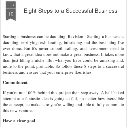
FEB
Eight Steps to a Successful Business
10
Starting a business can be daunting. Revision - Starting a business is
daunting, terrifying, exhilarating, infuriating and the best thing I've
ever done. But it's never smooth sailing, and newcomers need to
know that a great idea does not make a great business. It takes more
than just filling a niche. But what you have could be amazing and,
more to the point, profitable. So follow these 8 steps to a successful
business and ensure that your enterprise flourishes.
Commitment
If you're not 100% behind this project then step away. A half-baked
attempt at a fantastic idea is going to fail, no matter how incredible
the concept, so make sure you're willing and able to fully commit to
this new venture.
Have a clear goal