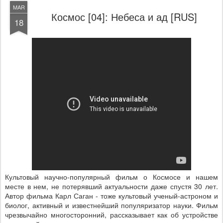
MAR
Космос [04]: Небеса и ад [RUS]
18
Культовый научно-популярный фильм о Космосе и нашем
месте в нем, не потерявший актуальности даже спустя 30 лет.
Автор фильма Карл Саган - тоже культовый ученый-астроном и
биолог, активный и известнейший популяризатор науки. Фильм
чрезвычайно многосторонний, рассказывает как об устройстве