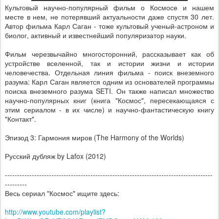
Культовый научно-популярный фильм о Космосе и нашем
месте в нем, не потерявший актуальности даже спустя 30 лет.
Автор фильма Карл Саган - тоже культовый ученый-астроном и
биолог, активный и известнейший популяризатор науки.
Фильм черезвычайно многосторонний, рассказывает как об
устройстве вселенной, так и истории жизни и истории
человечества. Отдельная линия фильма - поиск внеземного
разума: Карл Саган является одним из основателей программы
поиска внеземного разума SETI. Он также написал множество
научно-популярных книг (книга "Космос", пересекающаяся с
этим сериалом - в их числе) и научно-фантастическую книгу
"Контакт".
Эпизод 3: Гармония миров (The Harmony of the Worlds)
Русский дубляж by Lafox (2012)
--------------------------------------------------------------------------------­-----
---------
Весь сериал "Космос" ищите здесь:
http://www.youtube.com/playlist?