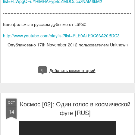
list=PLWpgQFuYRlMHAFyp4dZMDOucuzNAM6kM2
-------------------------------------------------------------------------------------
---------
Еще фильмы в русском дубляже от Lafox:
http://www.youtube.com/playlist?list=PLE0A1E0C66A20BDC3
Опубликовано
17th November 2012
пользователем Unknown
0
Добавить комментарий
Космос [02]: Один голос в космической
OCT
14
фуге [RUS]