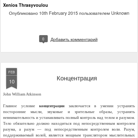
Xenios Thrasyvoulou
Опубликовано
10th February 2015
пользователем Unknown
0
Добавить комментарий
FEB
Концентрация
10
John William Atkinson
Главное условие 
концентрации
 заключается в умении устранять 
посторонние мысли, звуковые и зрительные образы, устранять 
невнимательность и устанавливать полный контроль над телом и разумом. 
Тело обязательно должно находиться под непосредственным контролем 
разума, а разум — под непосредственным контролем воли. Разум, 
поддерживаемый волей, является мощным транслятором мыслительных 