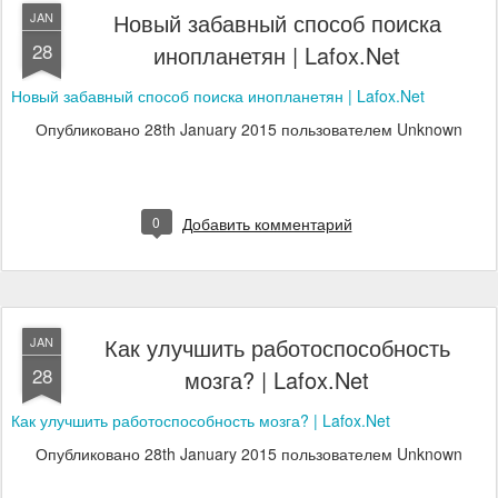
Новый забавный способ поиска
JAN
28
инопланетян | Lafox.Net
Новый забавный способ поиска инопланетян | Lafox.Net
Опубликовано
28th January 2015
пользователем Unknown
0
Добавить комментарий
Как улучшить работоспособность
JAN
28
мозга? | Lafox.Net
Как улучшить работоспособность мозга? | Lafox.Net
Опубликовано
28th January 2015
пользователем Unknown