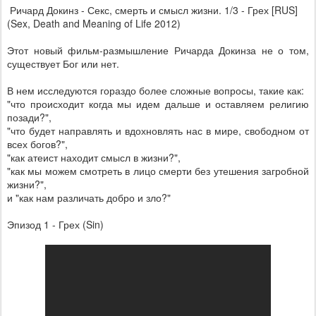
Ричард Докинз - Секс, смерть и смысл жизни. 1/3 - Грех [RUS]
(Sex, Death and Meaning of Life 2012)
Этот новый фильм-размышление Ричарда Докинза не о том,
существует Бог или нет.
В нем исследуются гораздо более сложные вопросы, такие как:
"что происходит когда мы идем дальше и оставляем религию
позади?",
"что будет направлять и вдохновлять нас в мире, свободном от
всех богов?",
"как атеист находит смысл в жизни?",
"как мы можем смотреть в лицо смерти без утешения загробной
жизни?",
и "как нам различать добро и зло?"
Эпизод 1 - Грех (Sin)