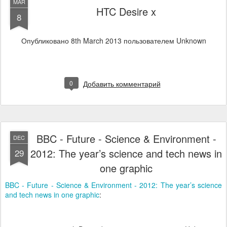
MAR
HTC Desire x
8
Опубликовано
8th March 2013
пользователем Unknown
0
Добавить комментарий
BBC - Future - Science & Environment -
DEC
2012: The year’s science and tech news in
29
one graphic
BBC - Future - Science & Environment - 2012: The year’s science
and tech news in one graphic
: