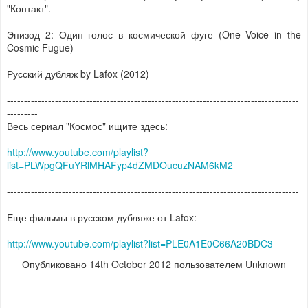
"Контакт".
Эпизод 2: Один голос в космической фуге (One Voice in the
Cosmic Fugue)
Русский дубляж by Lafox (2012)
--------------------------------------------------------------------------------­-----
---------
Весь сериал "Космос" ищите здесь:
http://www.youtube.com/playlist?
list=PLWpgQFuYRlMHAFyp4dZMDOucuzNAM6kM2
-------------------------------------------------------------------------------------
---------
Еще фильмы в русском дубляже от Lafox:
http://www.youtube.com/playlist?list=PLE0A1E0C66A20BDC3
Опубликовано
14th October 2012
пользователем Unknown