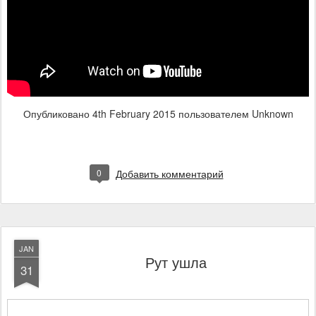
Опубликовано
4th February 2015
пользователем Unknown
0
Добавить комментарий
JAN
Рут ушла
31