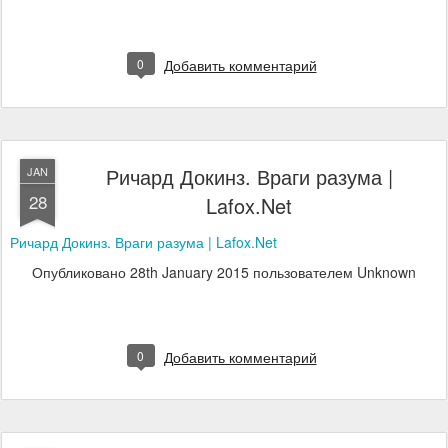
0
Добавить комментарий
Ричард Докинз. Враги разума |
JAN
28
Lafox.Net
Ричард Докинз. Враги разума | Lafox.Net
Опубликовано
28th January 2015
пользователем Unknown
0
Добавить комментарий