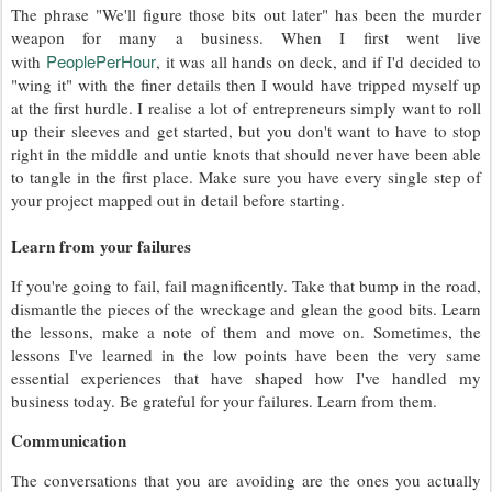
The phrase "We'll figure those bits out later" has been the murder
weapon for many a business. When I first went live
PeoplePerHour
with
, it was all hands on deck, and if I'd decided to
"wing it" with the finer details then I would have tripped myself up
at the first hurdle. I realise a lot of entrepreneurs simply want to roll
up their sleeves and get started, but you don't want to have to stop
right in the middle and untie knots that should never have been able
to tangle in the first place. Make sure you have every single step of
your project mapped out in detail before starting.
Learn from your failures
If you're going to fail, fail magnificently. Take that bump in the road,
dismantle the pieces of the wreckage and glean the good bits. Learn
the lessons, make a note of them and move on. Sometimes, the
lessons I've learned in the low points have been the very same
essential experiences that have shaped how I've handled my
business today. Be grateful for your failures. Learn from them.
Communication
The conversations that you are avoiding are the ones you actually