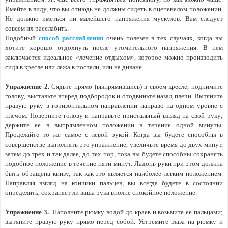
Имейте в виду, что вы отнюдь не должны сидеть в оцепенелом положении. 
Не должно иметься ни малейшего напряжения мускулов. Вам следует 
совсем их расслабить.
Подобный 
способ расслабления
 очень полезен в тех случаях, когда вы 
хотите хорошо отдохнуть после утомительного напряжения. В нем 
заключается идеальное «лечение отдыхом», которое можно производить 
сидя в кресле или лежа в постели, или на диване.
Упражнение 2.
 Сядьте прямо (выпрямившись) в своем кресле, поднимите 
голову, выставьте вперед подбородок и отодвиньте назад плечи. Вытяните 
правую руку в горизонтальном направлении направо на одном уровне с 
плечом. Поверните голову и направьте пристальный взгляд на свой руку; 
держите ее в выпрямленном положении в течение одной минуты. 
Проделайте то же самое с левой рукой. Когда вы будете способны в 
совершенстве выполнять это упражнение, увеличьте время до двух минут, 
затем до трех и так далее, до тех пор, пока вы будете способны сохранять 
подобное положение в течение пяти минут. Ладонь руки при этом должна 
быть обращена книзу, так как это является наиболее легким положением. 
Направляя взгляд на кончики пальцев, вы всегда будете в состоянии 
определить, сохраняет ли ваша рука вполне спокойное положение.
Упражнение 3.
. Наполните рюмку водой до краев и возьмите ее пальцами; 
вытяните правую руку прямо перед собой. Устремите глаза на рюмку и 